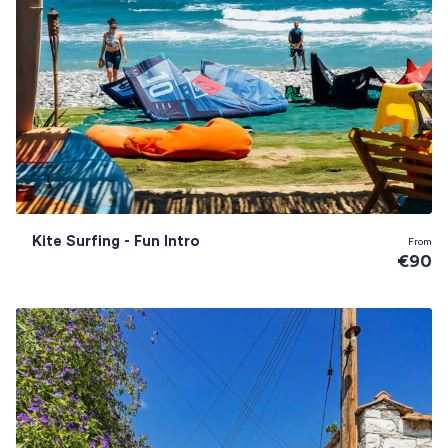
Kite Surfing - Fun Intro
From
€90