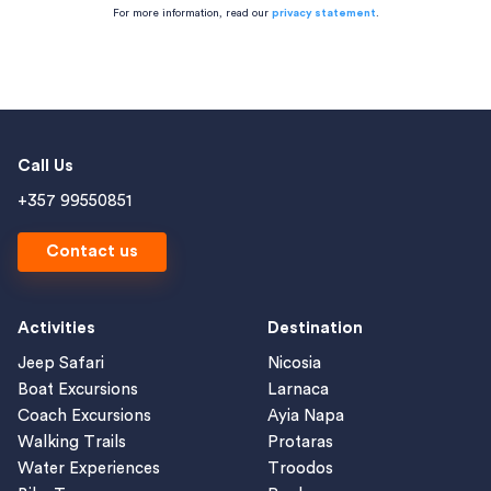
For more information, read our
privacy statement
.
Call Us
+357 99550851
Contact us
Activities
Destination
Jeep Safari
Nicosia
Boat Excursions
Larnaca
Coach Excursions
Ayia Napa
Walking Trails
Protaras
Water Experiences
Troodos