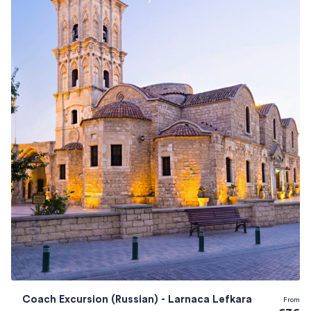
Coach Excursion (Russian) - Larnaca Lefkara
From