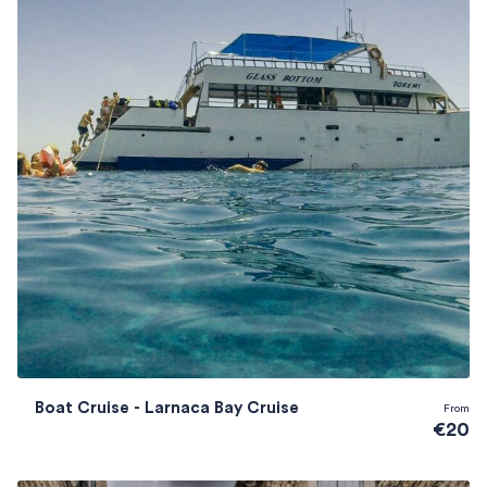
Boat Cruise - Larnaca Bay Cruise
From
€20