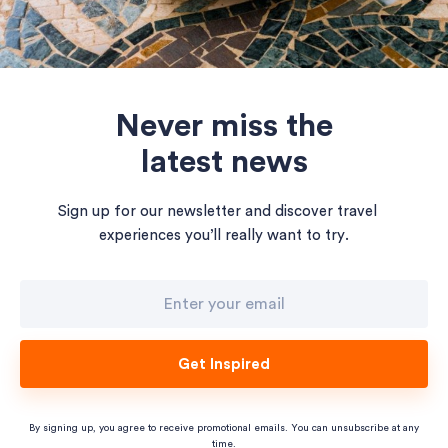
Never miss the
latest news
Sign up for our newsletter and discover travel
experiences you’ll really want to try.
Get Inspired
By signing up, you agree to receive promotional emails. You can unsubscribe at any
time.