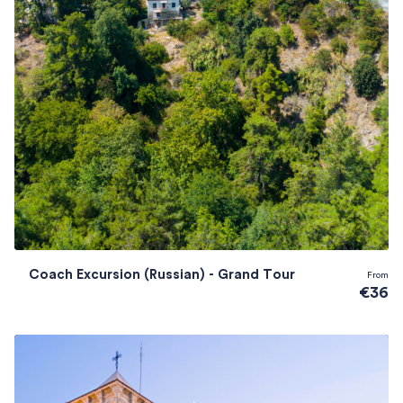
Coach Excursion (Russian) - Grand Tour
From
€36