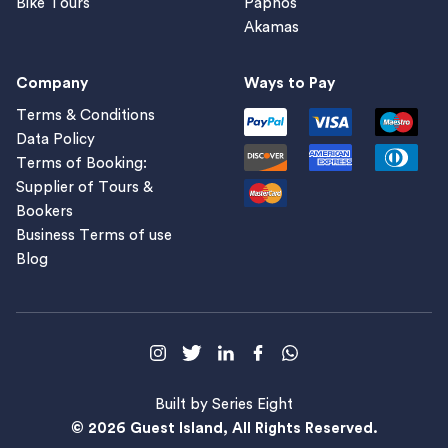
Bike Tours
Paphos
Akamas
Company
Ways to Pay
Terms & Conditions
Data Policy
Terms of Booking:
Supplier of Tours &
Bookers
Business Terms of use
Blog
Built by Series Eight
© 2026 Guest Island, All Rights Reserved.