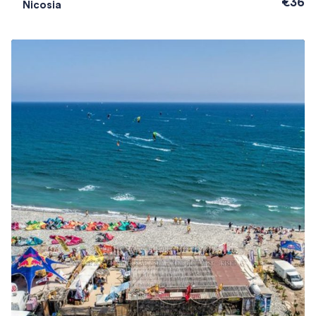
€36
Nicosia