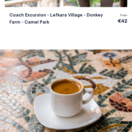
Coach Excursion - Lefkara Village - Donkey
From
€42
Farm - Camel Park