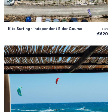
Kite Surfing - Independent Rider Course
From
€620