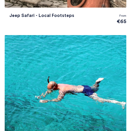
Jeep Safari - Local Footsteps
From
€65