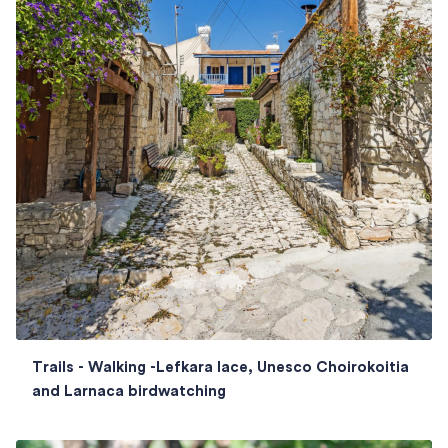
Trails - Walking -Lefkara lace, Unesco Choirokoitia
and Larnaca birdwatching