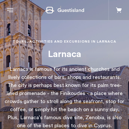
Explore
TOURS, ACTIVITIES AND EXCURSIONS IN LARNACA
Larnaca
Destinations
Larnaca is famous for its ancient churches and
+357 99550851
lively collections of bars, shops and restaurants.
The city is perhaps best known for its palm tree-
lined promenade - the Finikoudes - a place where
Contact us
crowds gather to stroll along the seafront, stop for
coffee, or simply hit the beach on a sunny day.
Log in
Plus, Larnaca’s famous dive site, Zenobia, is also
one of the best places to dive in Cyprus.