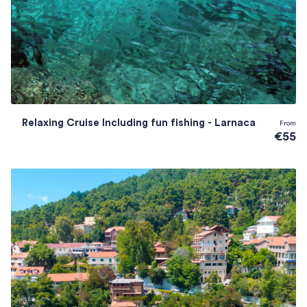
Relaxing Cruise Including fun fishing - Larnaca
From
€55