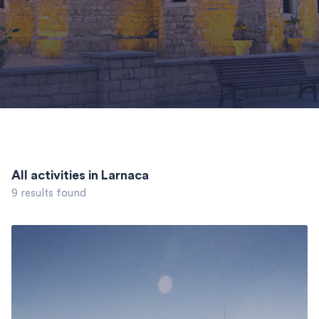
All activities in Larnaca
9 results found