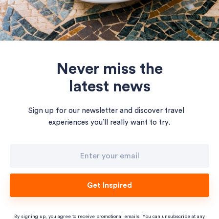
Never miss the
latest news
Sign up for our newsletter and discover travel
experiences you’ll really want to try.
Get Inspired
By signing up, you agree to receive promotional emails. You can unsubscribe at any