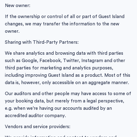
New owner:
If the ownership or control of all or part of Guest Island
changes, we may transfer the information to the new
owner.
Sharing with Third-Party Partners:
We share analytics and browsing data with third parties
such as Google, Facebook, Twitter, Instagram and other
third parties for marketing and analytics purposes,
including improving Guest Island as a product. Most of this
data is, however, only accessible on an aggregate manner.
Our auditors and other people may have access to some of
your booking data, but merely from a legal perspective,
e.g. when we’re having our accounts audited by an
accredited auditor company.
Vendors and service providers: