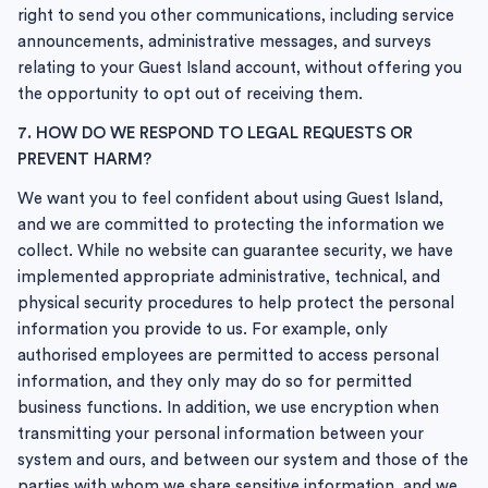
right to send you other communications, including service
announcements, administrative messages, and surveys
relating to your Guest Island account, without offering you
the opportunity to opt out of receiving them.
7. HOW DO WE RESPOND TO LEGAL REQUESTS OR
PREVENT HARM?
We want you to feel confident about using Guest Island,
and we are committed to protecting the information we
collect. While no website can guarantee security, we have
implemented appropriate administrative, technical, and
physical security procedures to help protect the personal
information you provide to us. For example, only
authorised employees are permitted to access personal
information, and they only may do so for permitted
business functions. In addition, we use encryption when
transmitting your personal information between your
system and ours, and between our system and those of the
parties with whom we share sensitive information, and we