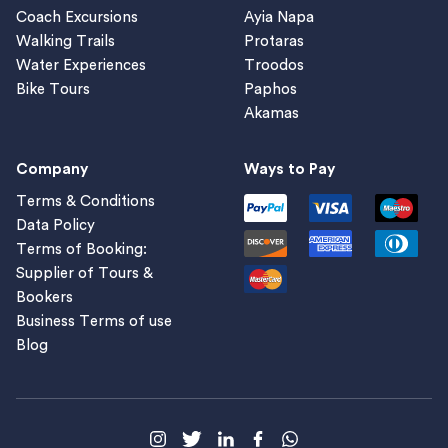
Coach Excursions
Ayia Napa
Walking Trails
Protaras
Water Experiences
Troodos
Bike Tours
Paphos
Akamas
Company
Ways to Pay
Terms & Conditions
Data Policy
Terms of Booking:
Supplier of Tours &
Bookers
Business Terms of use
Blog