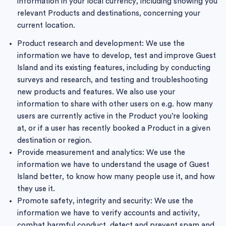
information in your local currency, including showing you
relevant Products and destinations, concerning your
current location.
Product research and development: We use the
information we have to develop, test and improve Guest
Island and its existing features, including by conducting
surveys and research, and testing and troubleshooting
new products and features. We also use your
information to share with other users on e.g. how many
users are currently active in the Product you’re looking
at, or if a user has recently booked a Product in a given
destination or region.
Provide measurement and analytics: We use the
information we have to understand the usage of Guest
Island better, to know how many people use it, and how
they use it.
Promote safety, integrity and security: We use the
information we have to verify accounts and activity,
combat harmful conduct, detect and prevent spam and