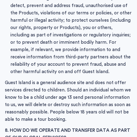
detect, prevent and address fraud, unauthorised use of
the Products, violations of our terms or policies, or other
harmful or illegal activity; to protect ourselves (including
our rights, property or Products), you or others,
including as part of investigations or regulatory inquiries;
or to prevent death or imminent bodily harm. For
example, if relevant, we provide information to and
receive information from third-party partners about the
reliability of your account to prevent fraud, abuse and
other harmful activity on and off Guest Island.
Guest Island is a general audience site and does not offer
services directed to children. Should an individual whom we
know to be a child under age 13 send personal information
to us, we will delete or destroy such information as soon as
reasonably possible. People below 18 years old will not be
able to make a tour booking.
8. HOW DO WE OPERATE AND TRANSFER DATA AS PART