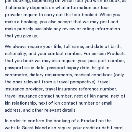
per booking, depending on which tour you wish to book, as
it ultimately depends on what information our tour
provider require to carry out the tour booked. When you
make a booking, you also accept that we may post and
make publicly available any review or rating information
that you give us.
We always require your title, full name, and date of birth,
nationality, and your contact number. For certain Products
that you book we may also require: your passport number,
passport issue date, passport expiry date, height in
centimetre, dietary requirements, medical conditions (only
the ones relevant from a travel perspective), travel
insurance provider, travel insurance reference number,
travel insurance contact number, next of kin name, next of
kin relationship, next of kin contact number or email
address, and other relevant details.
In order to confirm the booking of a Product on the
website Guest Island also require your credit or debit card