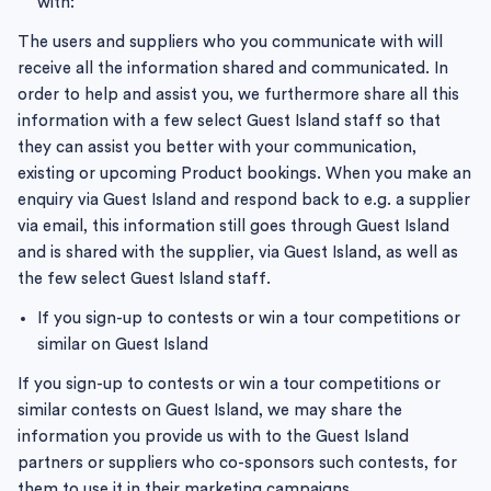
with:
The users and suppliers who you communicate with will
receive all the information shared and communicated. In
order to help and assist you, we furthermore share all this
information with a few select Guest Island staff so that
they can assist you better with your communication,
existing or upcoming Product bookings. When you make an
enquiry via Guest Island and respond back to e.g. a supplier
via email, this information still goes through Guest Island
and is shared with the supplier, via Guest Island, as well as
the few select Guest Island staff.
If you sign-up to contests or win a tour competitions or
similar on Guest Island
If you sign-up to contests or win a tour competitions or
similar contests on Guest Island, we may share the
information you provide us with to the Guest Island
partners or suppliers who co-sponsors such contests, for
them to use it in their marketing campaigns.