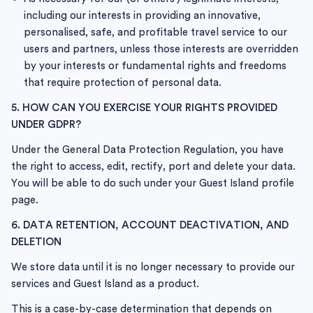
including our interests in providing an innovative,
personalised, safe, and profitable travel service to our
users and partners, unless those interests are overridden
by your interests or fundamental rights and freedoms
that require protection of personal data.
5. HOW CAN YOU EXERCISE YOUR RIGHTS PROVIDED
UNDER GDPR?
Under the General Data Protection Regulation, you have
the right to access, edit, rectify, port and delete your data.
You will be able to do such under your Guest Island profile
page.
6. DATA RETENTION, ACCOUNT DEACTIVATION, AND
DELETION
We store data until it is no longer necessary to provide our
services and Guest Island as a product.
This is a case-by-case determination that depends on