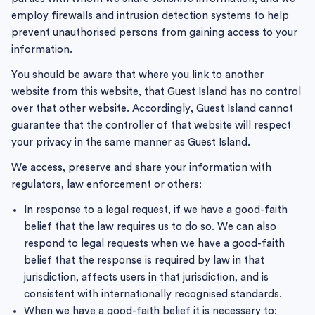
employ firewalls and intrusion detection systems to help
prevent unauthorised persons from gaining access to your
information.
You should be aware that where you link to another
website from this website, that Guest Island has no control
over that other website. Accordingly, Guest Island cannot
guarantee that the controller of that website will respect
your privacy in the same manner as Guest Island.
We access, preserve and share your information with
regulators, law enforcement or others:
In response to a legal request, if we have a good-faith
belief that the law requires us to do so. We can also
respond to legal requests when we have a good-faith
belief that the response is required by law in that
jurisdiction, affects users in that jurisdiction, and is
consistent with internationally recognised standards.
When we have a good-faith belief it is necessary to: