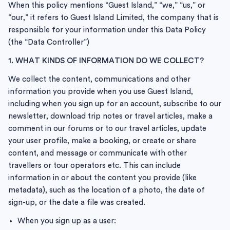
When this policy mentions “Guest Island,” “we,” “us,” or
“our,” it refers to Guest Island Limited, the company that is
responsible for your information under this Data Policy
(the “Data Controller”)
1. WHAT KINDS OF INFORMATION DO WE COLLECT?
We collect the content, communications and other
information you provide when you use Guest Island,
including when you sign up for an account, subscribe to our
newsletter, download trip notes or travel articles, make a
comment in our forums or to our travel articles, update
your user profile, make a booking, or create or share
content, and message or communicate with other
travellers or tour operators etc. This can include
information in or about the content you provide (like
metadata), such as the location of a photo, the date of
sign-up, or the date a file was created.
When you sign up as a user: