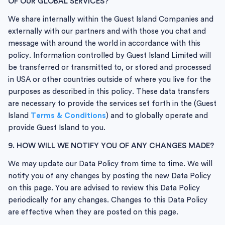
OF OUR GLOBAL SERVICES?
We share internally within the Guest Island Companies and
externally with our partners and with those you chat and
message with around the world in accordance with this
policy. Information controlled by Guest Island Limited will
be transferred or transmitted to, or stored and processed
in USA or other countries outside of where you live for the
purposes as described in this policy. These data transfers
are necessary to provide the services set forth in the
(Guest
Island
Terms & Conditions
) and to globally operate and
provide Guest Island to you.
9. HOW WILL WE NOTIFY YOU OF ANY CHANGES MADE?
We may update our Data Policy from time to time. We will
notify you of any changes by posting the new Data Policy
on this page. You are advised to review this Data Policy
periodically for any changes. Changes to this Data Policy
are effective when they are posted on this page.