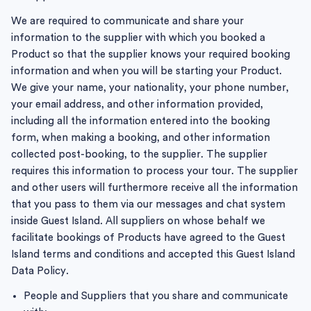
We are required to communicate and share your
information to the supplier with which you booked a
Product so that the supplier knows your required booking
information and when you will be starting your Product.
We give your name, your nationality, your phone number,
your email address, and other information provided,
including all the information entered into the booking
form, when making a booking, and other information
collected post-booking, to the supplier. The supplier
requires this information to process your tour. The supplier
and other users will furthermore receive all the information
that you pass to them via our messages and chat system
inside Guest Island. All suppliers on whose behalf we
facilitate bookings of Products have agreed to the Guest
Island terms and conditions and accepted this Guest Island
Data Policy.
People and Suppliers that you share and communicate