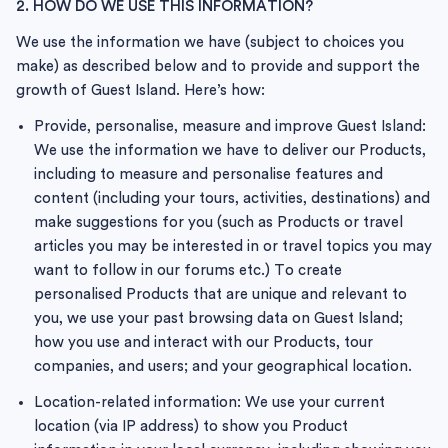
2. HOW DO WE USE THIS INFORMATION?
We use the information we have (subject to choices you
make) as described below and to provide and support the
growth of Guest Island. Here’s how:
Provide, personalise, measure and improve Guest Island:
We use the information we have to deliver our Products,
including to measure and personalise features and
content (including your tours, activities, destinations) and
make suggestions for you (such as Products or travel
articles you may be interested in or travel topics you may
want to follow in our forums etc.) To create
personalised Products that are unique and relevant to
you, we use your past browsing data on Guest Island;
how you use and interact with our Products, tour
companies, and users; and your geographical location.
Location-related information: We use your current
location (via IP address) to show you Product