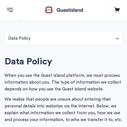
Explore
Data Policy
Terms & Conditions
Destinations
Data Policy
Terms of Booking: Supplier of Tours & Bookers
+357 99550851
When you use the Guest Island platform, we must process
Business Terms of use
information about you. The type of information we collect
depends on how you use the Guest Island website.
Contact us
We realise that people are unsure about entering their
personal details into websites via the Internet. Below, we
explain what information we collect from you, how we use
Log in
and process your information, to who we transfer it to, etc.