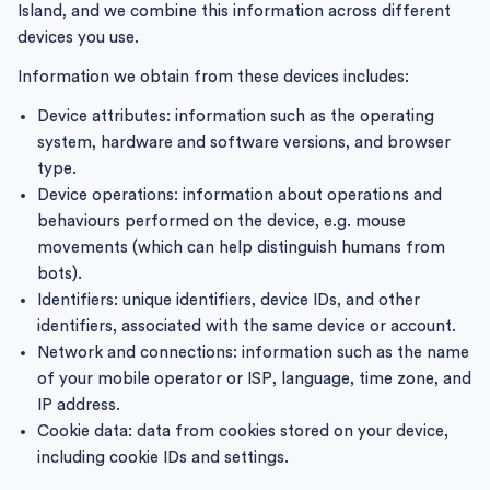
Island, and we combine this information across different
devices you use.
Information we obtain from these devices includes:
Device attributes: information such as the operating
system, hardware and software versions, and browser
type.
Device operations: information about operations and
behaviours performed on the device, e.g. mouse
movements (which can help distinguish humans from
bots).
Identifiers: unique identifiers, device IDs, and other
identifiers, associated with the same device or account.
Network and connections: information such as the name
of your mobile operator or ISP, language, time zone, and
IP address.
Cookie data: data from cookies stored on your device,
including cookie IDs and settings.