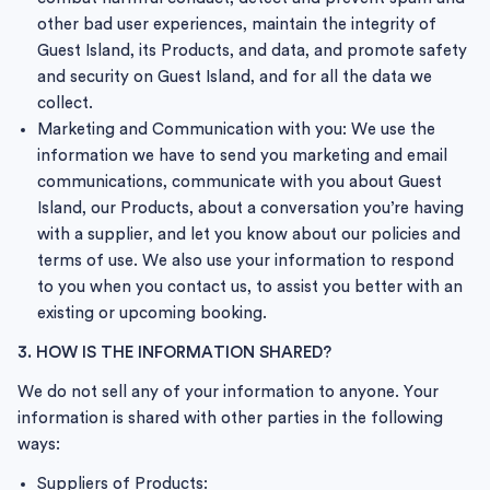
other bad user experiences, maintain the integrity of
Guest Island, its Products, and data, and promote safety
and security on Guest Island, and for all the data we
collect.
Marketing and Communication with you: We use the
information we have to send you marketing and email
communications, communicate with you about Guest
Island, our Products, about a conversation you’re having
with a supplier, and let you know about our policies and
terms of use. We also use your information to respond
to you when you contact us, to assist you better with an
existing or upcoming booking.
3. HOW IS THE INFORMATION SHARED?
We do not sell any of your information to anyone. Your
information is shared with other parties in the following
ways:
Suppliers of Products: