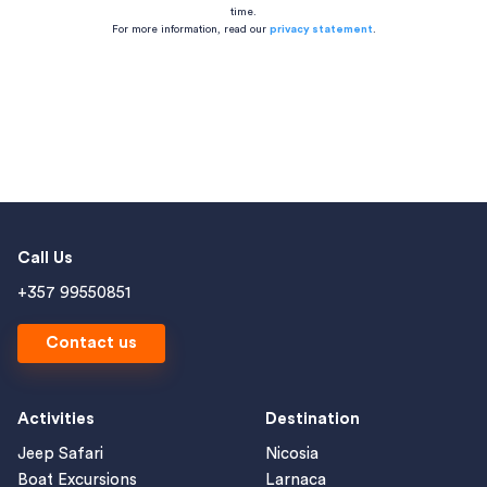
time.
For more information, read our
privacy statement
.
Call Us
+357 99550851
Contact us
Activities
Destination
Jeep Safari
Nicosia
Boat Excursions
Larnaca