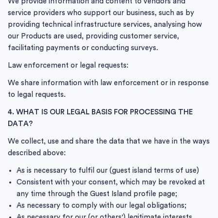
We provide information and content to vendors and
service providers who support our business, such as by
providing technical infrastructure services, analysing how
our Products are used, providing customer service,
facilitating payments or conducting surveys.
Law enforcement or legal requests:
We share information with law enforcement or in response
to legal requests.
4. WHAT IS OUR LEGAL BASIS FOR PROCESSING THE
DATA?
We collect, use and share the data that we have in the ways
described above:
As is necessary to fulfil our (guest island terms of use)
Consistent with your consent, which may be revoked at
any time through the Guest Island profile page;
As necessary to comply with our legal obligations;
As necessary for our (or others') legitimate interests,