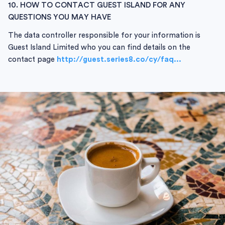
10. HOW TO CONTACT GUEST ISLAND FOR ANY
QUESTIONS YOU MAY HAVE
The data controller responsible for your information is
Guest Island Limited who you can find details on the
contact page
http://guest.series8.co/cy/faq...