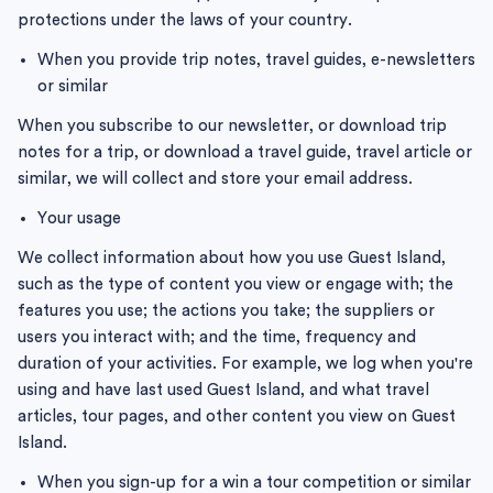
protections under the laws of your country.
When you provide trip notes, travel guides, e-newsletters
or similar
When you subscribe to our newsletter, or download trip
notes for a trip, or download a travel guide, travel article or
similar, we will collect and store your email address.
Your usage
We collect information about how you use Guest Island,
such as the type of content you view or engage with; the
features you use; the actions you take; the suppliers or
users you interact with; and the time, frequency and
duration of your activities. For example, we log when you're
using and have last used Guest Island, and what travel
articles, tour pages, and other content you view on Guest
Island.
When you sign-up for a win a tour competition or similar