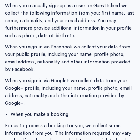
When you manually sign-up as a user on Guest Island we
collect the following information from you: first name, last
name, nationality, and your email address. You may
furthermore provide additional information in your profile
such as photo, date of birth etc.
When you sign-in via Facebook we collect your data from
your public profile, including your name, profile photo,
email address, nationality and other information provided
by Facebook.
When you sign-in via Google+ we collect data from your
Google+ profile, including your name, profile photo, email
address, nationality and other information provided by
Google+.
When you make a booking
For us to process a booking for you, we collect some
information from you. The information required may vary