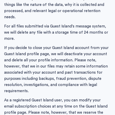
things like the nature of the data, why it is collected and
processed, and relevant legal or operational retention
needs.
For all files submitted via Guest Island’s message system,
we will delete any file with a storage time of 24 months or
more.
If you decide to close your Guest Island account from your
Guest Island profile page, we will deactivate your account
and delete all your profile information. Please note,
however, that we in our files may retain some information
associated with your account and past transactions for
purposes including backups, fraud prevention, dispute
resolution, investigations, and compliance with legal
requirements.
As a registered Guest Island user, you can modify your
email subscription choices at any time on the Guest Island
profile page. Please note, however, that we reserve the