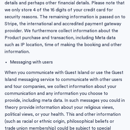
details and perhaps other financial details. Please note that
we only store 4 of the 16 digits of your credit card for
security reasons. The remaining information is passed on to
Stripe, the international and accredited payment gateway
provider. We furthermore collect information about the
Product purchase and transaction, including Meta data
such as IP location, time of making the booking and other
information.
Messaging with users
When you communicate with Guest Island or use the Guest
Island messaging service to communicate with other users
and tour companies, we collect information about your
communication and any information you choose to
provide, including meta data. In such messages you could in
theory provide information about your religious views,
political views, or your health. This and other information
(such as racial or ethnic origin, philosophical beliefs or
trade union membership) could be subject to special