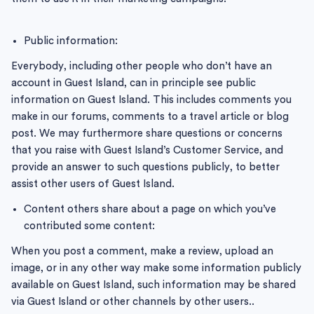
Public information:
Everybody, including other people who don’t have an
account in Guest Island, can in principle see public
information on Guest Island. This includes comments you
make in our forums, comments to a travel article or blog
post. We may furthermore share questions or concerns
that you raise with Guest Island’s Customer Service, and
provide an answer to such questions publicly, to better
assist other users of Guest Island.
Content others share about a page on which you’ve
contributed some content:
When you post a comment, make a review, upload an
image, or in any other way make some information publicly
available on Guest Island, such information may be shared
via Guest Island or other channels by other users..