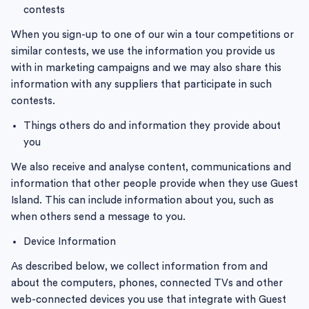
contests
When you sign-up to one of our win a tour competitions or
similar contests, we use the information you provide us
with in marketing campaigns and we may also share this
information with any suppliers that participate in such
contests.
Things others do and information they provide about
you
We also receive and analyse content, communications and
information that other people provide when they use Guest
Island. This can include information about you, such as
when others send a message to you.
Device Information
As described below, we collect information from and
about the computers, phones, connected TVs and other
web-connected devices you use that integrate with Guest