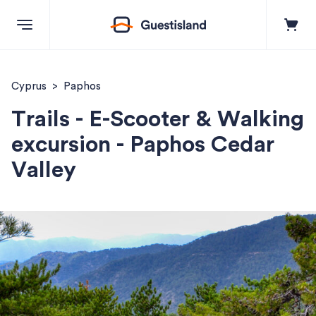
Explore
Cyprus
Paphos
Trails - E-Scooter & Walking
Destinations
excursion - Paphos Cedar
Valley
+357 99550851
Contact us
Log in