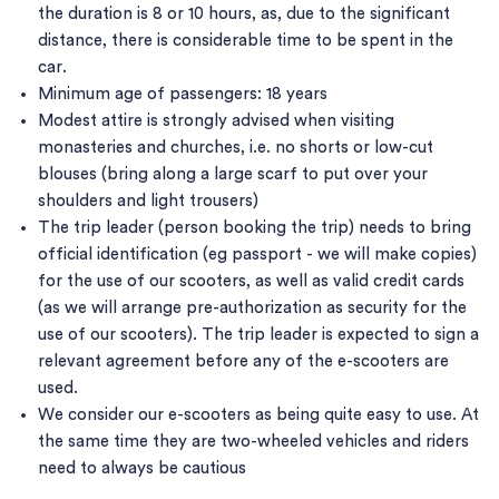
the duration is 8 or 10 hours, as, due to the significant
distance, there is considerable time to be spent in the
car.
Minimum age of passengers: 18 years
Modest attire is strongly advised when visiting
monasteries and churches, i.e. no shorts or low-cut
blouses (bring along a large scarf to put over your
shoulders and light trousers)
The trip leader (person booking the trip) needs to bring
official identification (eg passport - we will make copies)
for the use of our scooters, as well as valid credit cards
(as we will arrange pre-authorization as security for the
use of our scooters). The trip leader is expected to sign a
relevant agreement before any of the e-scooters are
used.
We consider our e-scooters as being quite easy to use. At
the same time they are two-wheeled vehicles and riders
need to always be cautious