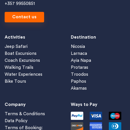
+357 99550851
Contact us
Activities
Destination
Jeep Safari
Nicosia
Boat Excursions
Larnaca
Coach Excursions
Ayia Napa
Walking Trails
Protaras
Water Experiences
Troodos
Bike Tours
Paphos
Akamas
Company
Ways to Pay
Terms & Conditions
Data Policy
Terms of Booking: