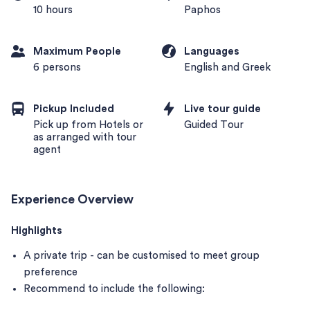
10 hours
Paphos
Maximum People
Languages
6 persons
English and Greek
Pickup Included
Live tour guide
Pick up from Hotels or
Guided Tour
as arranged with tour
agent
Experience Overview
Highlights
A private trip - can be customised to meet group
preference
Recommend to include the following: