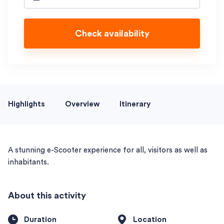
Check availability
Highlights
Overview
Itinerary
A stunning e-Scooter experience for all, visitors as well as
inhabitants.
About this activity
Duration
Location