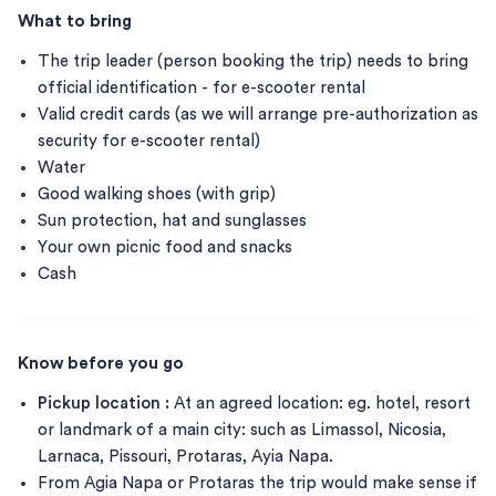
What to bring
The trip leader (person booking the trip) needs to bring
official identification - for e-scooter rental
Valid credit cards (as we will arrange pre-authorization as
security for e-scooter rental)
Water
Good walking shoes (with grip)
Sun protection, hat and sunglasses
Your own picnic food and snacks
Cash
Know before you go
Pickup location :
At an agreed location: eg. hotel, resort
or landmark of a main city: such as Limassol, Nicosia,
Larnaca, Pissouri, Protaras, Ayia Napa.
From Agia Napa or Protaras the trip would make sense if