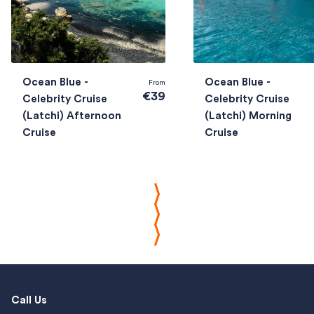
Ocean Blue -
Ocean Blue -
From
€39
Celebrity Cruise
Celebrity Cruise
(Latchi) Afternoon
(Latchi) Morning
Cruise
Cruise
Call Us