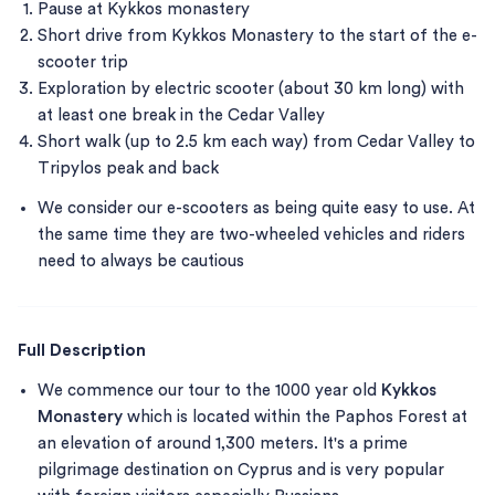
Pause at Kykkos monastery
Short drive from Kykkos Monastery to the start of the e-
scooter trip
Exploration by electric scooter (about 30 km long) with
at least one break in the Cedar Valley
Short walk (up to 2.5 km each way) from Cedar Valley to
Tripylos peak and back
We consider our e-scooters as being quite easy to use. At
the same time they are two-wheeled vehicles and riders
need to always be cautious
Full Description
We commence our tour to the 1000 year old
Kykkos
Monastery
which is located within the Paphos Forest at
an elevation of around 1,300 meters. It's a prime
pilgrimage destination on Cyprus and is very popular