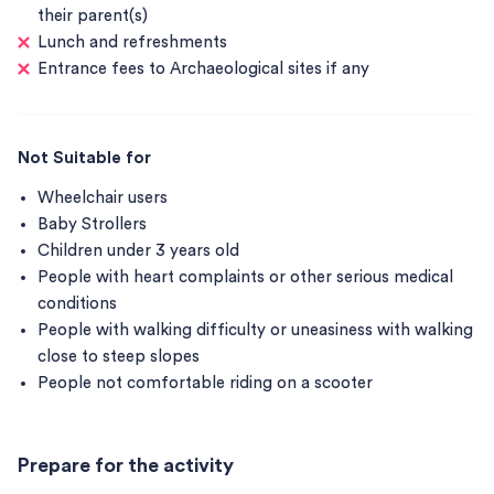
their parent(s)
Lunch and refreshments
Entrance fees to Archaeological sites if any
Not Suitable for
Wheelchair users
Baby Strollers
Children under 3 years old
People with heart complaints or other serious medical
conditions
People with walking difficulty or uneasiness with walking
close to steep slopes
People not comfortable riding on a scooter
Prepare for the activity