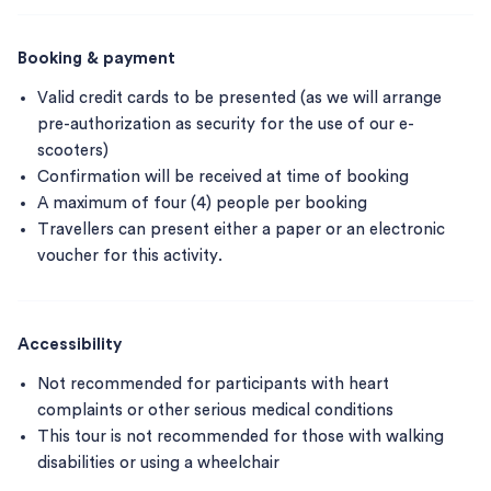
Booking & payment
Valid credit cards to be presented (as we will arrange
pre-authorization as security for the use of our e-
scooters)
Confirmation will be received at time of booking
A maximum of four (4) people per booking
Travellers can present either a paper or an electronic
voucher for this activity.
Accessibility
Not recommended for participants with heart
complaints or other serious medical conditions
This tour is not recommended for those with walking
disabilities or using a wheelchair