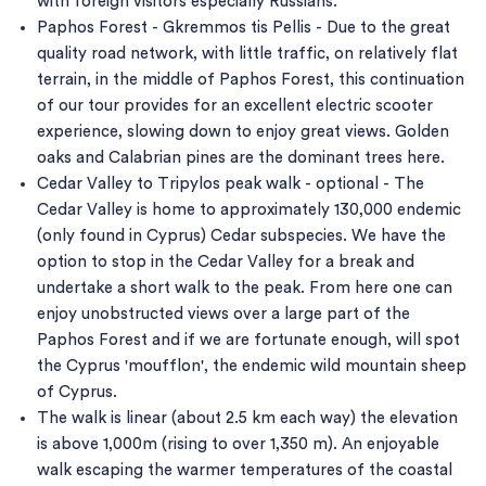
with foreign visitors especially Russians.
Paphos Forest - Gkremmos tis Pellis - Due to the great
quality road network, with little traffic, on relatively flat
terrain, in the middle of Paphos Forest, this continuation
of our tour provides for an excellent electric scooter
experience, slowing down to enjoy great views. Golden
oaks and Calabrian pines are the dominant trees here.
Cedar Valley to Tripylos peak walk - optional - The
Cedar Valley is home to approximately 130,000 endemic
(only found in Cyprus) Cedar subspecies. We have the
option to stop in the Cedar Valley for a break and
undertake a short walk to the peak. From here one can
enjoy unobstructed views over a large part of the
Paphos Forest and if we are fortunate enough, will spot
the Cyprus 'moufflon', the endemic wild mountain sheep
of Cyprus.
The walk is linear (about 2.5 km each way) the elevation
is above 1,000m (rising to over 1,350 m). An enjoyable
walk escaping the warmer temperatures of the coastal