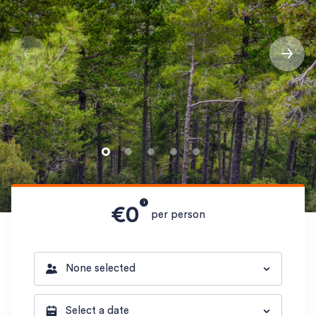
i
€0
per person
None selected
Select a date