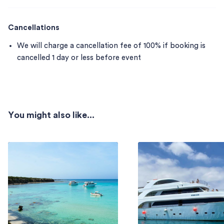
Cancellations
We will charge a cancellation fee of 100% if booking is
cancelled 1 day or less before event
You might also like...