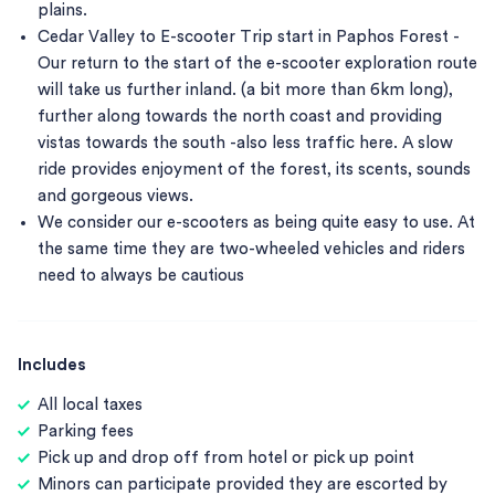
plains.
Cedar Valley to E-scooter Trip start in Paphos Forest -
Our return to the start of the e-scooter exploration route
will take us further inland. (a bit more than 6km long),
further along towards the north coast and providing
vistas towards the south -also less traffic here. A slow
ride provides enjoyment of the forest, its scents, sounds
and gorgeous views.
We consider our e-scooters as being quite easy to use. At
the same time they are two-wheeled vehicles and riders
need to always be cautious
Includes
All local taxes
Parking fees
Pick up and drop off from hotel or pick up point
Minors can participate provided they are escorted by