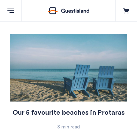
Explore
Destinations
+357 99550851
Contact us
Our 5 favourite beaches in Protaras
Log in
3 min read