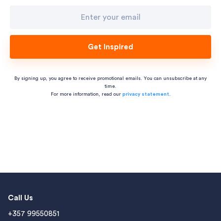
Get Inspired
By signing up, you agree to receive promotional emails. You can unsubscribe at any
time.
For more information, read our
privacy statement
.
Call Us
+357 99550851