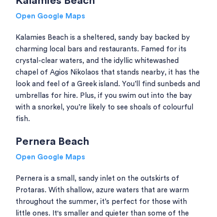
Kalamies Beach
Open Google Maps
Kalamies Beach is a sheltered, sandy bay backed by
charming local bars and restaurants. Famed for its
crystal-clear waters, and the idyllic whitewashed
chapel of Agios Nikolaos that stands nearby, it has the
look and feel of a Greek island. You’ll find sunbeds and
umbrellas for hire. Plus, if you swim out into the bay
with a snorkel, you’re likely to see shoals of colourful
fish.
Pernera Beach
Open Google Maps
Pernera is a small, sandy inlet on the outskirts of
Protaras. With shallow, azure waters that are warm
throughout the summer, it’s perfect for those with
little ones. It's smaller and quieter than some of the