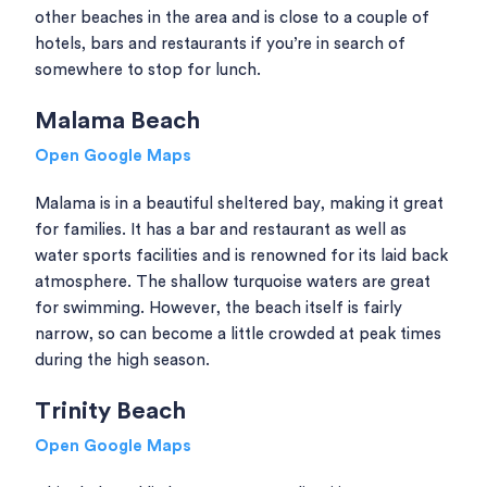
other beaches in the area and is close to a couple of
hotels, bars and restaurants if you’re in search of
somewhere to stop for lunch.
Malama Beach
Open Google Maps
Malama is in a beautiful sheltered bay, making it great
for families. It has a bar and restaurant as well as
water sports facilities and is renowned for its laid back
atmosphere. The shallow turquoise waters are great
for swimming. However, the beach itself is fairly
narrow, so can become a little crowded at peak times
during the high season.
Trinity Beach
Open Google Maps