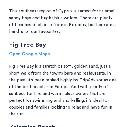
This southeast region of Cyprus is famed for its small,
sandy bays and bright blue waters. There are plenty
of beaches to choose from in Protaras, but here are a
handful of our favourites.
Fig Tree Bay
Open Google Maps
Fig Tree Bay is a stretch of soft, golden sand, just a
short walk from the town's bars and restaurants. In
the past, it’s been ranked highly by TripAdvisor as one
of the best beaches in Europe. And with plenty of
sunbeds for hire and warm, clear waters that are
perfect for swimming and snorkelling, it's ideal for
couples and families looking to relax and have fun in
the sun.