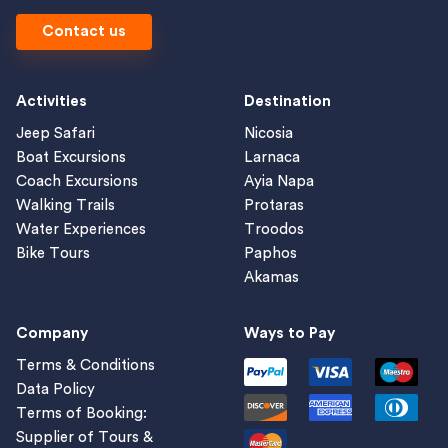
Contact us
Activities
Destination
Jeep Safari
Nicosia
Boat Excursions
Larnaca
Coach Excursions
Ayia Napa
Walking Trails
Protaras
Water Experiences
Troodos
Bike Tours
Paphos
Akamas
Company
Ways to Pay
Terms & Conditions
Data Policy
Terms of Booking:
Supplier of Tours &