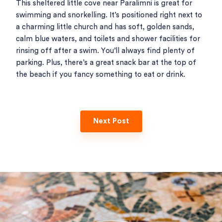
This sheltered little cove near Paralimni is great for
swimming and snorkelling. It’s positioned right next to
a charming little church and has soft, golden sands,
calm blue waters, and toilets and shower facilities for
rinsing off after a swim. You’ll always find plenty of
parking. Plus, there’s a great snack bar at the top of
the beach if you fancy something to eat or drink.
Next Post