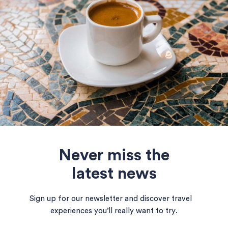
Never miss the
latest news
Sign up for our newsletter and discover travel
experiences you’ll really want to try.